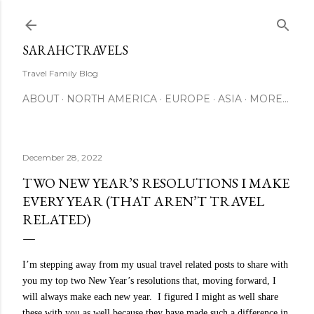
Skip to main content
SARAHCTRAVELS
Travel Family Blog
ABOUT
NORTH AMERICA
EUROPE
ASIA
MORE…
December 28, 2022
TWO NEW YEAR’S RESOLUTIONS I MAKE
EVERY YEAR (THAT AREN’T TRAVEL
RELATED)
I’m
stepping away from my usual travel related posts to share with
you my top two New Year’s resolutions that, moving forward, I
will always make each new year.
I figured I might as well share
these with you as well because they have made such a difference in