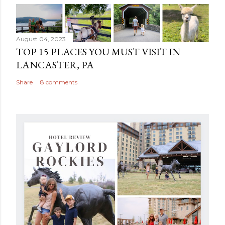
August 04, 2023
TOP 15 PLACES YOU MUST VISIT IN
LANCASTER, PA
Share
8 comments