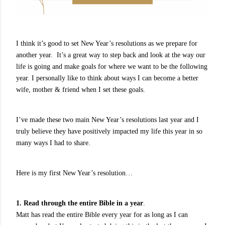
I think it’s good to set New Year’s resolutions as we prepare for
another year. It’s a great way to step back and look at the way our
life is going and make goals for where we want to be the following
year. I personally like to think about ways I can become a better
wife, mother & friend when I set these goals.
I’ve made these two main New Year’s resolutions last year and I
truly believe they have positively impacted my life this year in so
many ways I had to share.
Here is my first New Year’s resolution…
1. Read through the entire Bible in a year
.
Matt has read the entire Bible every year for as long as I can