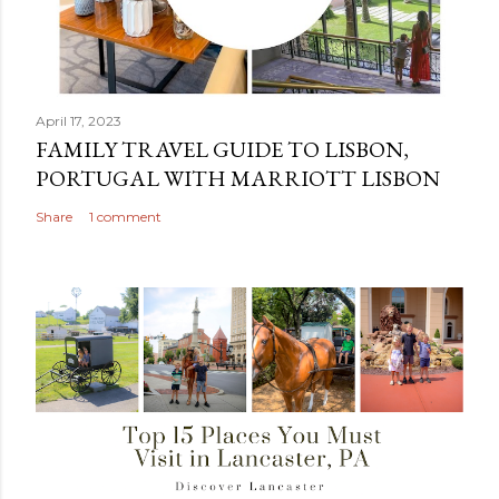
April 17, 2023
FAMILY TRAVEL GUIDE TO LISBON,
PORTUGAL WITH MARRIOTT LISBON
Share
1 comment