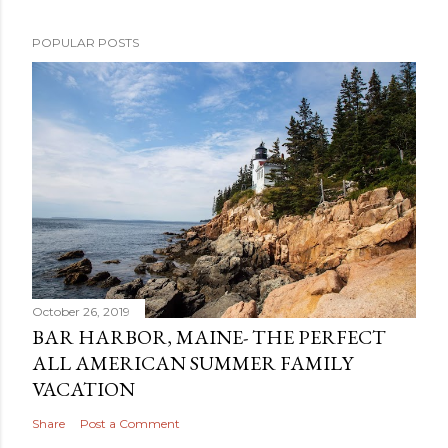
POPULAR POSTS
October 26, 2019
BAR HARBOR, MAINE- THE PERFECT
ALL AMERICAN SUMMER FAMILY
VACATION
Share
Post a Comment