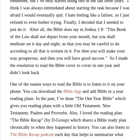
remember, but I’ve only started doing this in the last three years. I
think I was always intimidated about starting the task because I was
afraid I would eventually quit. I hate feeling like a failure, so I just
refused to even bother trying. Finally, I decided that I needed to
just do it. After all, the Bible does say in Joshua 1:8: “This Book
of the Law shall not depart from your mouth, but you shall
meditate on it day and night, so that you may be careful to do
according to all that is written in it. For then you will make your
way prosperous, and then you will have good success.” So I made
the resolution to read the Bible cover to cover in one year and
didn’t look back.
One of the easiest ways to read the Bible is to listen to it on your
phone. You can download the
Bible App
and add Bible in a year
reading plans. In the past, I’ve done “The One Year Bible” which
gives you reading plans with a little Old Testament, New
Testament, Psalms and Proverbs. Also, I loved the reading plan:
“The Bible Recap” (by D-Group) which shares a Bible ready plan
chronically to when they happened in history. You can also listen to
The Bible Recap podcast
each day that helps to summarize what