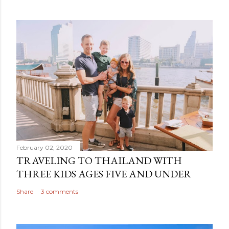
February 02, 2020
TRAVELING TO THAILAND WITH
THREE KIDS AGES FIVE AND UNDER
Share
3 comments