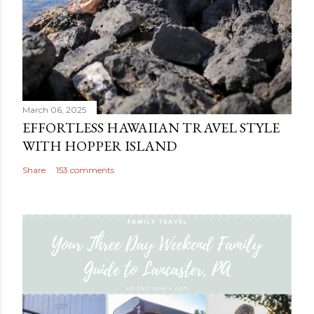
March 06, 2025
EFFORTLESS HAWAIIAN TRAVEL STYLE
WITH HOPPER ISLAND
Share
153 comments