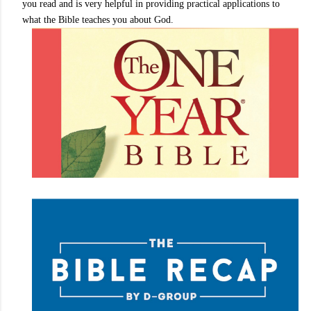
you read and is very helpful in providing practical applications to
what the Bible teaches you about God.