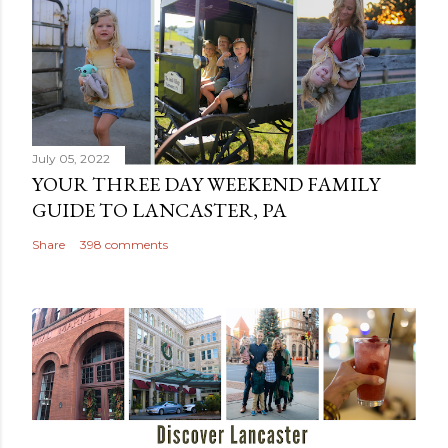
July 05, 2022
YOUR THREE DAY WEEKEND FAMILY
GUIDE TO LANCASTER, PA
Share
398 comments