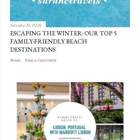
January 25, 2026
ESCAPING THE WINTER: OUR TOP 5
FAMILY-FRIENDLY BEACH
DESTINATIONS
Share
Post a Comment