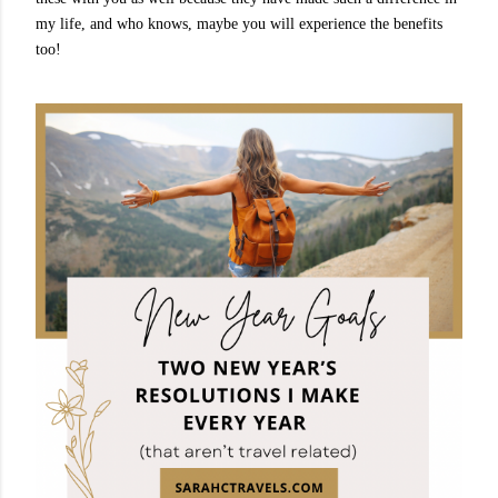
my life, and who knows, maybe you will experience the benefits
too!