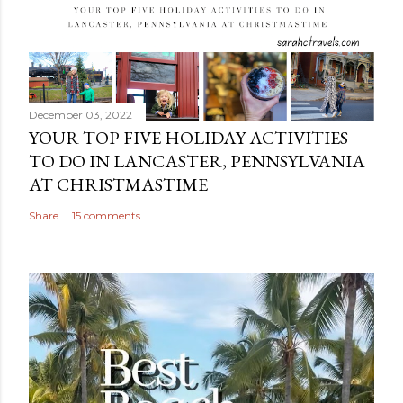
December 03, 2022
YOUR TOP FIVE HOLIDAY ACTIVITIES
TO DO IN LANCASTER, PENNSYLVANIA
AT CHRISTMASTIME
Share
15 comments