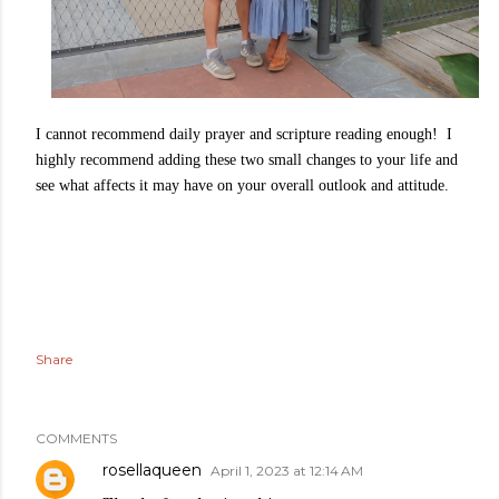
I cannot recommend daily prayer and scripture reading enough! I
highly recommend adding these two small changes to your life and
see what affects it may have on your overall outlook and attitude.
Share
COMMENTS
rosellaqueen
April 1, 2023 at 12:14 AM