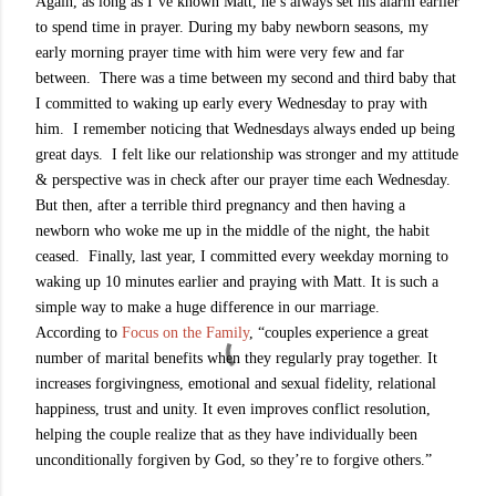
Again, as long as I’ve known Matt, he’s always set his alarm earlier
to spend time in prayer. During my baby newborn seasons, my
early morning prayer time with him were very few and far
between. There was a time between my second and third baby that
I committed to waking up early every Wednesday to pray with
him. I remember noticing that Wednesdays always ended up being
great days. I felt like our relationship was stronger and my attitude
& perspective was in check after our prayer time each Wednesday.
But then, after a terrible third pregnancy and then having a
newborn who woke me up in the middle of the night, the habit
ceased. Finally, last year, I committed every weekday morning to
waking up 10 minutes earlier and praying with Matt. It is such a
simple way to make a huge difference in our marriage.
According to
Focus on the Family
, “couples experience a great
number of marital benefits when they regularly pray together. It
increases forgivingness, emotional and sexual fidelity, relational
happiness, trust and unity. It even improves conflict resolution,
helping the couple realize that as they have individually been
unconditionally forgiven by God, so they’re to forgive others.”