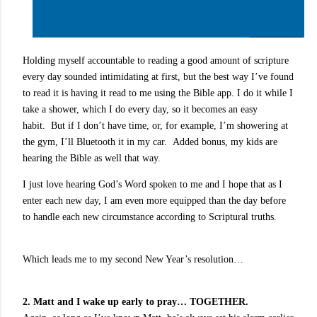
Holding myself accountable to reading a good amount of scripture
every day sounded intimidating at first, but the best way I’ve found
to read it is having it read to me using the Bible app. I do it while I
take a shower, which I do every day, so it becomes an easy
habit.
But if I don’t have time, or, for example, I’m showering at
the gym, I’ll Bluetooth it in my car.
Added bonus, my kids are
hearing the Bible as well that way.
I just love hearing God’s Word spoken to me and I hope that as I
enter each new day, I am even more equipped than the day before
to handle each new circumstance according to Scriptural truths.
Which leads me to my second New Year’s resolution…
2. Matt and I wake up early to pray… TOGETHER.