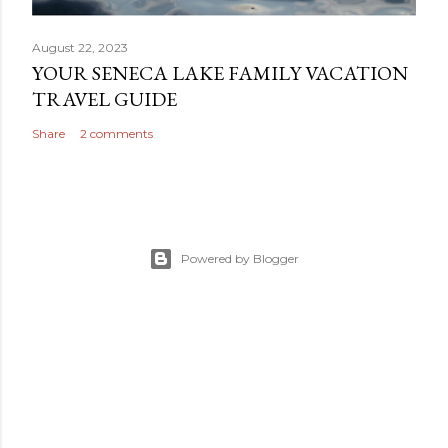
August 22, 2023
YOUR SENECA LAKE FAMILY VACATION
TRAVEL GUIDE
Share
2 comments
Powered by Blogger