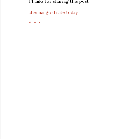
Thanks for sharing this post
chennai gold rate today
REPLY
P