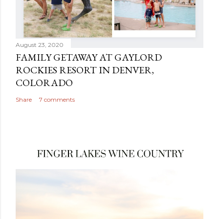
August 23, 2020
FAMILY GETAWAY AT GAYLORD
ROCKIES RESORT IN DENVER,
COLORADO
Share
7 comments