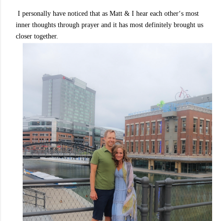
I personally have noticed that as Matt & I hear each other‘s most
inner thoughts through prayer and it has most definitely brought us
closer together.