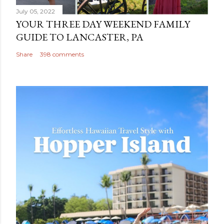
July 05, 2022
YOUR THREE DAY WEEKEND FAMILY
GUIDE TO LANCASTER, PA
Share
398 comments