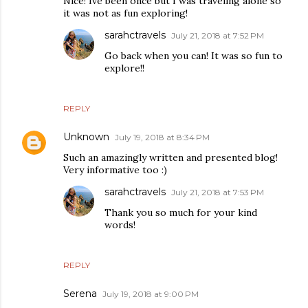
Nice! Ive been once but I was traveling alone so
it was not as fun exploring!
sarahctravels
July 21, 2018 at 7:52 PM
Go back when you can! It was so fun to
explore!!
REPLY
Unknown
July 19, 2018 at 8:34 PM
Such an amazingly written and presented blog!
Very informative too :)
sarahctravels
July 21, 2018 at 7:53 PM
Thank you so much for your kind
words!
REPLY
Serena
July 19, 2018 at 9:00 PM