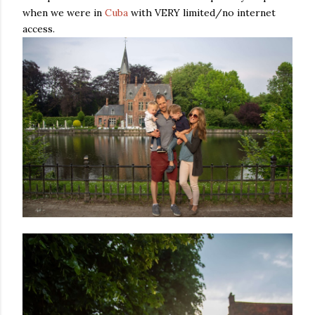
when we were in
Cuba
with VERY limited/no internet
access.