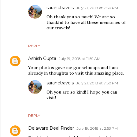
sarahctravels
July 21, 2018 at 7:50 PM
Oh thank you so much! We are so
thankful to have all these memories of
our travels!
REPLY
Ashish Gupta
July 19, 2018 at 11:59 AM
Your photos gave me goosebumps and I am
already in thoughts to visit this amazing place.
sarahctravels
July 21, 2018 at 7:50 PM
Oh you are so kind! I hope you can
visit!
REPLY
Delaware Deal Finder
July 19, 2018 at 2:53 PM