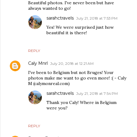
Beautiful photos. I've never been but have
always wanted to go!
sarahctravels
July 21, 2018 at 7:53 PM
Yes! We were surprised just how
beautiful it is there!
REPLY
Caly Mnrl
July 20, 2018 at 12:21 AM
I've been to Belgium but not Bruges! Your
photos make me want to go even more! :( - Caly
M (calymonreal.com)
sarahctravels
July 21, 2018 at 7:54 PM
Thank you Caly! Where in Belgium
were you?
REPLY