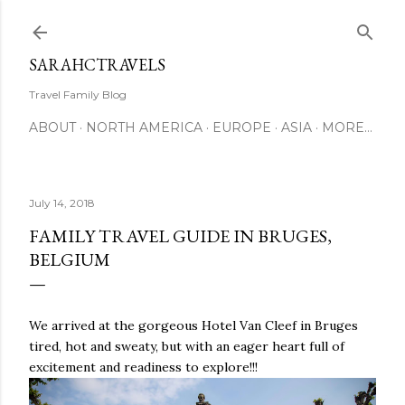
Skip to main content
SARAHCTRAVELS
Travel Family Blog
ABOUT
NORTH AMERICA
EUROPE
ASIA
MORE…
July 14, 2018
FAMILY TRAVEL GUIDE IN BRUGES,
BELGIUM
We arrived at the gorgeous Hotel Van Cleef in Bruges
tired, hot and sweaty, but with an eager heart full of
excitement and readiness to explore!!!