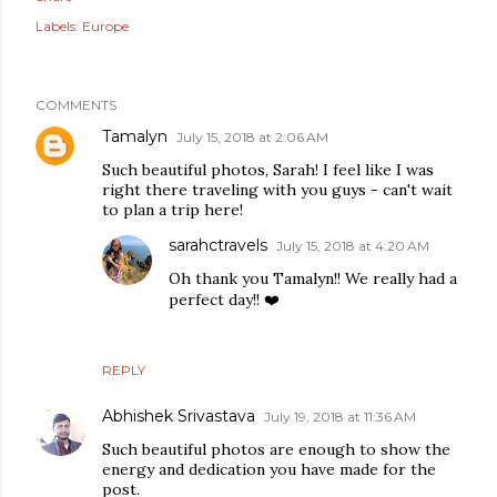
Labels:
Europe
COMMENTS
Tamalyn
July 15, 2018 at 2:06 AM
Such beautiful photos, Sarah! I feel like I was
right there traveling with you guys - can't wait
to plan a trip here!
sarahctravels
July 15, 2018 at 4:20 AM
Oh thank you Tamalyn!! We really had a
perfect day!! ❤️
REPLY
Abhishek Srivastava
July 19, 2018 at 11:36 AM
Such beautiful photos are enough to show the
energy and dedication you have made for the
post.