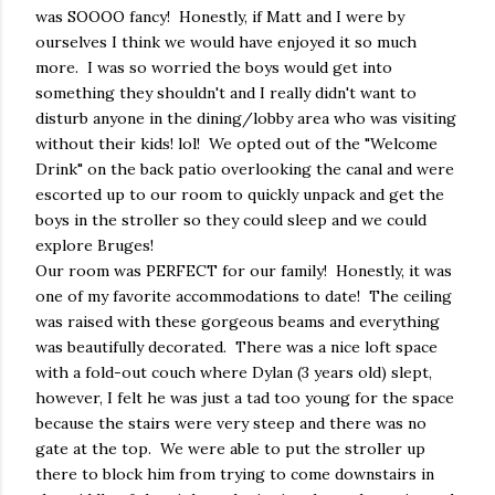
was SOOOO fancy! Honestly, if Matt and I were by
ourselves I think we would have enjoyed it so much
more. I was so worried the boys would get into
something they shouldn't and I really didn't want to
disturb anyone in the dining/lobby area who was visiting
without their kids! lol! We opted out of the "Welcome
Drink" on the back patio overlooking the canal and were
escorted up to our room to quickly unpack and get the
boys in the stroller so they could sleep and we could
explore Bruges!
Our room was PERFECT for our family! Honestly, it was
one of my favorite accommodations to date! The ceiling
was raised with these gorgeous beams and everything
was beautifully decorated. There was a nice loft space
with a fold-out couch where Dylan (3 years old) slept,
however, I felt he was just a tad too young for the space
because the stairs were very steep and there was no
gate at the top. We were able to put the stroller up
there to block him from trying to come downstairs in