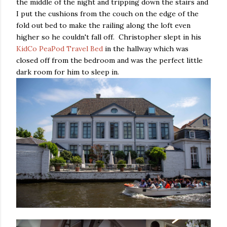
the middle of the night and tripping down the stairs and
I put the cushions from the couch on the edge of the
fold out bed to make the railing along the loft even
higher so he couldn't fall off. Christopher slept in his
KidCo PeaPod Travel Bed
in the hallway which was
closed off from the bedroom and was the perfect little
dark room for him to sleep in.