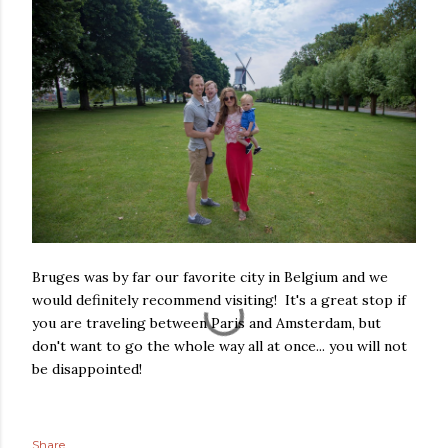
Bruges was by far our favorite city in Belgium and we
would definitely recommend visiting! It's a great stop if
you are traveling between Paris and Amsterdam, but
don't want to go the whole way all at once... you will not
be disappointed!
Share