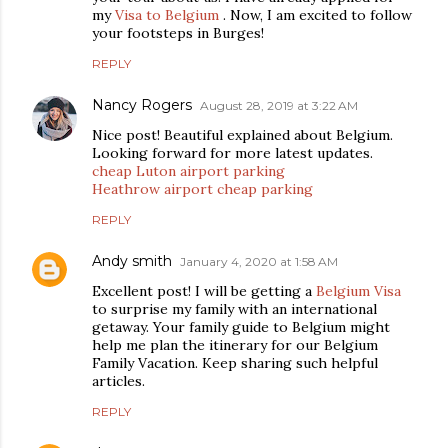
my
Visa to Belgium
. Now, I am excited to follow
your footsteps in Burges!
REPLY
Nancy Rogers
August 28, 2019 at 3:22 AM
Nice post! Beautiful explained about Belgium.
Looking forward for more latest updates.
cheap Luton airport parking
Heathrow airport cheap parking
REPLY
Andy smith
January 4, 2020 at 1:58 AM
Excellent post! I will be getting a
Belgium Visa
to surprise my family with an international
getaway. Your family guide to Belgium might
help me plan the itinerary for our Belgium
Family Vacation. Keep sharing such helpful
articles.
REPLY