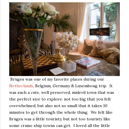
Bruges was one of my favorite places during our
Netherlands
, Belgium, Germany & Luxemboug trip. It
was such a cute, well preserved, midevil town that was
the perfect size to explore: not too big that you felt
overwhelmed, but also not so small that it takes 10
minutes to get through the whole thing. We felt like
Bruges was a little touristy, but not too touristy like
some cruise ship towns can get. I loved all the little