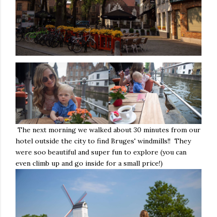
The next morning we walked about 30 minutes from our
hotel outside the city to find Bruges' windmills!! They
were soo beautiful and super fun to explore (you can
even climb up and go inside for a small price!)