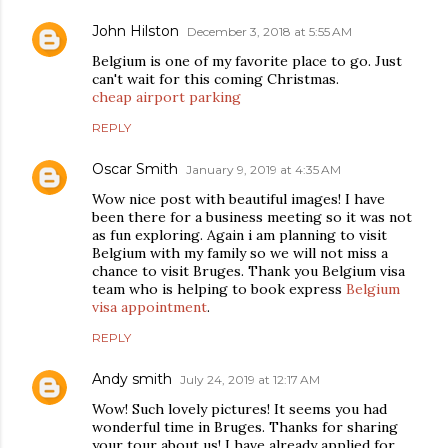
John Hilston
December 3, 2018 at 5:55 AM
Belgium is one of my favorite place to go. Just
can't wait for this coming Christmas.
cheap airport parking
REPLY
Oscar Smith
January 9, 2019 at 4:35 AM
Wow nice post with beautiful images! I have
been there for a business meeting so it was not
as fun exploring. Again i am planning to visit
Belgium with my family so we will not miss a
chance to visit Bruges. Thank you Belgium visa
team who is helping to book express
Belgium
visa appointment
.
REPLY
Andy smith
July 24, 2019 at 12:17 AM
Wow! Such lovely pictures! It seems you had
wonderful time in Bruges. Thanks for sharing
your tour about us! I have already applied for