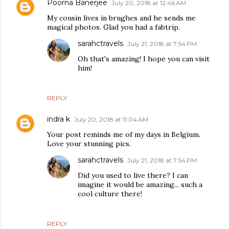
Poorna Banerjee
July 20, 2018 at 12:46 AM
My cousin lives in brughes and he sends me
magical photos. Glad you had a fabtrip.
sarahctravels
July 21, 2018 at 7:54 PM
Oh that's amazing! I hope you can visit
him!
REPLY
indra k
July 20, 2018 at 11:04 AM
Your post reminds me of my days in Belgium.
Love your stunning pics.
sarahctravels
July 21, 2018 at 7:54 PM
Did you used to live there? I can
imagine it would be amazing... such a
cool culture there!
REPLY