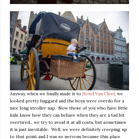
Anyway, when we finally made it to
Hotel Van Cleef
, we
looked pretty haggard and the boys were overdo for a
nice long stroller nap. Now those of you who have little
kids know how they can behave when they are a tad bit
overtired... we try to avoid it at all costs, but sometimes
it is just inevitable. Well, we were definitely creeping up
to that point and I was so nervous because this place