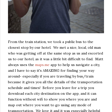
From the train station, we took a public bus to the
closest stop by our hotel. We met a nice, local, old man
who was getting off at the same stop as us and escorted
us to our hotel, as it was a little bit difficult to find. Matt
always uses the
maps.me
app to help us navigate a city,
and I have to say it's AMAZING for finding your way
around- especially if you are traveling by bus/train
because it gives you all the details of the transportation
schedule and times! Before you leave for a trip you
download each city destination on the app, and it can
function without wifi to show you where you are and
map out where you want to go using any mode of
transportation. We love it and it was especially helpful