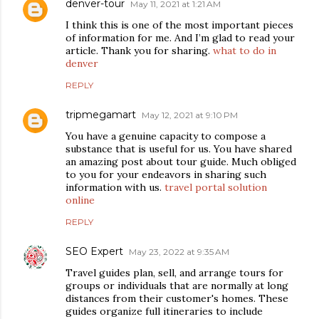
denver-tour
May 11, 2021 at 1:21 AM
I think this is one of the most important pieces
of information for me. And I’m glad to read your
article. Thank you for sharing.
what to do in
denver
REPLY
tripmegamart
May 12, 2021 at 9:10 PM
You have a genuine capacity to compose a
substance that is useful for us. You have shared
an amazing post about tour guide. Much obliged
to you for your endeavors in sharing such
information with us.
travel portal solution
online
REPLY
SEO Expert
May 23, 2022 at 9:35 AM
Travel guides plan, sell, and arrange tours for
groups or individuals that are normally at long
distances from their customer's homes. These
guides organize full itineraries to include