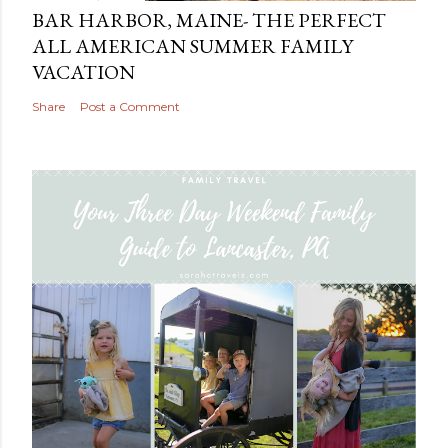
BAR HARBOR, MAINE- THE PERFECT
ALL AMERICAN SUMMER FAMILY
VACATION
Share
Post a Comment