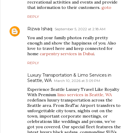
recreational activities and events and provide
that information to their customers.
goto
REPLY
Rizwa Ishaq
September 5, 2022 at 2:18 AM
You and your family photos really pretty
enough and show the happiness of you. Also
love to travel here and keep connected for
home
carpentry services in Dubai
.
REPLY
Luxury Transportation & Limo Services in
Seattle, WA
March 10, 2026 at 3:09 PM
Experience Seattle Luxury Travel Like Royalty
With Premium
limo services in Seattle, WA
redefines luxury transportation across the
Seattle area. From SeaTac Airport transfers to
unforgettable city tours, nights out on the
town, important corporate meetings, or
celebrations like weddings and proms, we’ve
got you covered. Our special fleet features the
latest luxury black sedans, commanding SUVs,