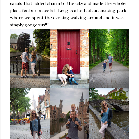
canals that added charm to the city and made the whole
place feel so peaceful. Bruges also had an amazing park
where we spent the evening walking around and it was
simply gorgeous!!!!