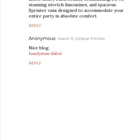
stunning stretch limousines, and spacious
Sprinter vans designed to accommodate your
entire party in absolute comfort.
REPLY
Anonymous
March 17, 2026 at 11:10 PM
Nice blog.
handyman dubai
REPLY