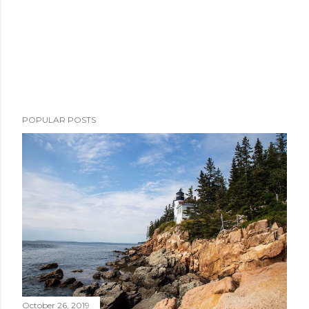
POPULAR POSTS
October 26, 2019