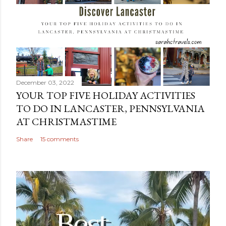
December 03, 2022
YOUR TOP FIVE HOLIDAY ACTIVITIES
TO DO IN LANCASTER, PENNSYLVANIA
AT CHRISTMASTIME
Share
15 comments