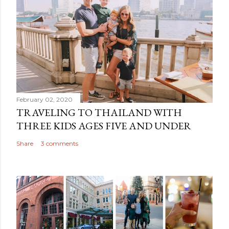
February 02, 2020
TRAVELING TO THAILAND WITH
THREE KIDS AGES FIVE AND UNDER
Share
3 comments