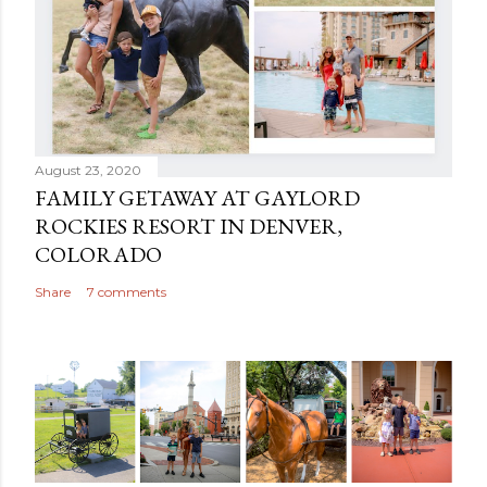
August 23, 2020
FAMILY GETAWAY AT GAYLORD
ROCKIES RESORT IN DENVER,
COLORADO
Share
7 comments