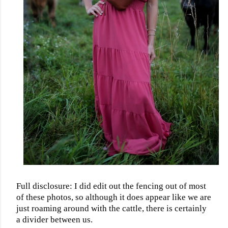
Full disclosure: I did edit out the fencing out of most
of these photos, so although it does appear like we are
just roaming around with the cattle, there is certainly
a divider between us.