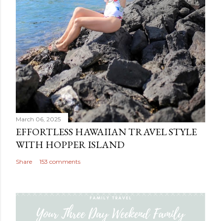
March 06, 2025
EFFORTLESS HAWAIIAN TRAVEL STYLE
WITH HOPPER ISLAND
Share
153 comments