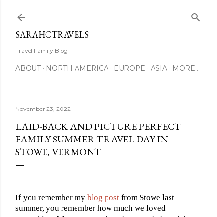
Skip to main content
SARAHCTRAVELS
Travel Family Blog
ABOUT
NORTH AMERICA
EUROPE
ASIA
MORE…
November 23, 2022
LAID-BACK AND PICTURE PERFECT
FAMILY SUMMER TRAVEL DAY IN
STOWE, VERMONT
If you remember my
blog post
from Stowe last
summer, you
remember how much we loved