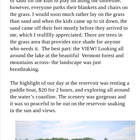
of sand for the kids to play on along the shoreline,
however, everyone parks their blankets and chairs on
the grass. I would sooo much rather lay on the grass
than sand and when the kids came up to sit down, the
sand came off their feet mostly before they arrived to
me, which I reallllly appreciated. There are trees in
the grass area that provides nice shade for anyone
who needs it.
The best part: the VIEW! Looking all
around the lake at the beautiful
Vermont forest and
mountains across- the landscape was just
breathtaking.
The highlight of our day at the reservoir was renting a
paddle boat, $20 for 2 hours, and exploring all around
the water’s coastline. The scenery was gorgeous and
it was so peaceful to be out on the reservoir soaking
in the sun and views.