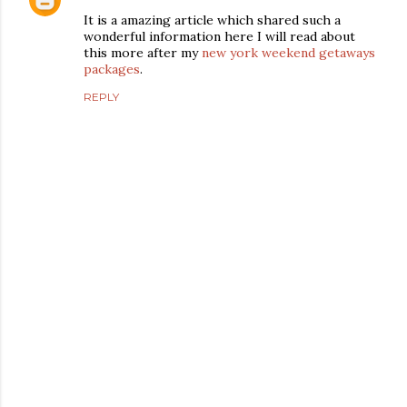
It is a amazing article which shared such a
wonderful information here I will read about
this more after my
new york weekend getaways
packages
.
REPLY