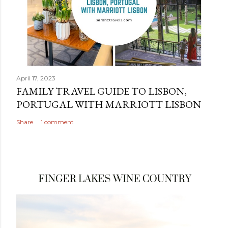
April 17, 2023
FAMILY TRAVEL GUIDE TO LISBON,
PORTUGAL WITH MARRIOTT LISBON
Share
1 comment