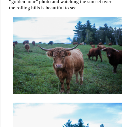
“golden hour” photo and watching the sun set over
the rolling hills is beautiful to see.