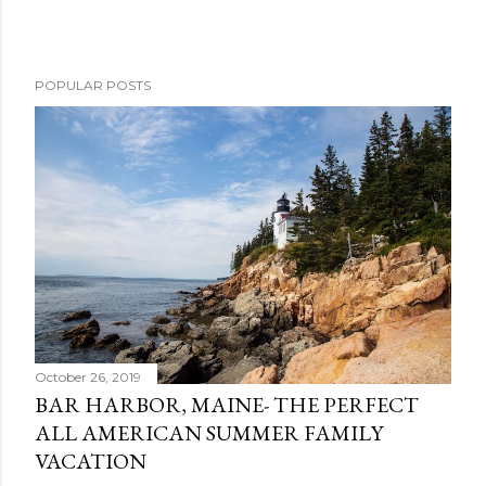
POPULAR POSTS
October 26, 2019
BAR HARBOR, MAINE- THE PERFECT
ALL AMERICAN SUMMER FAMILY
VACATION