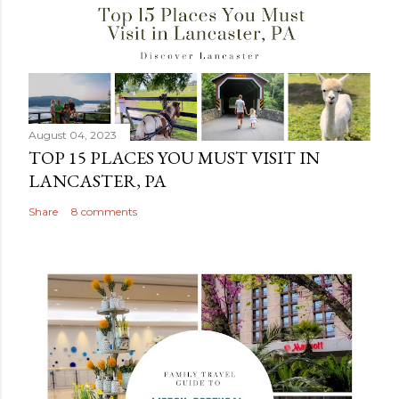
August 04, 2023
TOP 15 PLACES YOU MUST VISIT IN
LANCASTER, PA
Share
8 comments