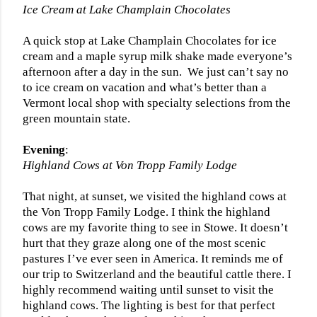
Ice Cream at Lake Champlain Chocolates
A quick stop at Lake Champlain Chocolates for ice
cream and a maple syrup milk shake made everyone’s
afternoon after a day in the sun.
We just can’t say no
to ice cream on vacation and what’s better than a
Vermont local shop with specialty selections from the
green mountain state.
Evening
:
Highland Cows at Von Tropp Family Lodge
That night, at sunset, we visited the highland cows at
the Von Tropp Family Lodge. I think the highland
cows are my favorite thing to see in Stowe. It doesn’t
hurt that they graze along one of the most scenic
pastures I’ve ever seen in America. It reminds me of
our trip to Switzerland and the beautiful cattle there. I
highly recommend waiting until sunset to visit the
highland cows. The lighting is best for that perfect