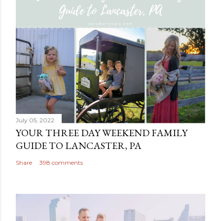
July 05, 2022
YOUR THREE DAY WEEKEND FAMILY
GUIDE TO LANCASTER, PA
Share
398 comments