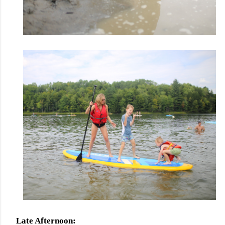
Late Afternoon: