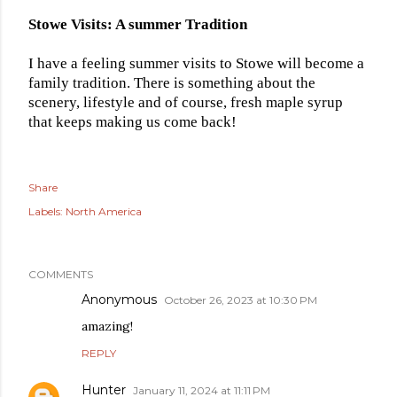
Stowe Visits: A summer Tradition
I have a feeling summer visits to Stowe will become a
family tradition. There is something about the
scenery, lifestyle and of course, fresh maple syrup
that keeps making us come back!
Share
Labels:
North America
COMMENTS
Anonymous
October 26, 2023 at 10:30 PM
amazing!
REPLY
Hunter
January 11, 2024 at 11:11 PM