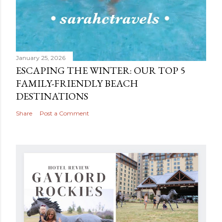
January 25, 2026
ESCAPING THE WINTER: OUR TOP 5
FAMILY-FRIENDLY BEACH
DESTINATIONS
Share
Post a Comment