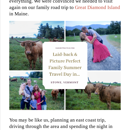
everything. We were convinced we needed to visit
again on our family road trip to
Great Diamond Island
in Maine.
You may be like us, planning an east coast trip,
driving through the area and spending the night in