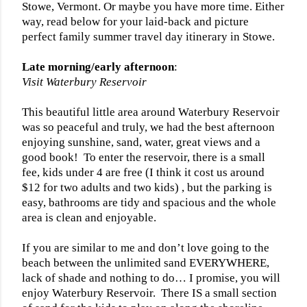
Stowe, Vermont. Or maybe you have more time. Either
way, read below for your laid-back and picture
perfect family summer travel day itinerary in Stowe.
Late morning/early afternoon
:
Visit Waterbury Reservoir
This beautiful little area around Waterbury Reservoir
was so peaceful and truly, we had the best afternoon
enjoying sunshine, sand, water, great views and a
good book!
To enter the reservoir, there is a small
fee, kids under 4 are free (I think it cost us around
$12 for two adults and two kids) , but the parking is
easy, bathrooms are tidy and spacious and the whole
area is clean and enjoyable.
If you are similar to me and don’t love going to the
beach between the unlimited sand EVERYWHERE,
lack of shade and nothing to do… I promise, you will
enjoy Waterbury Reservoir.
There IS a small section