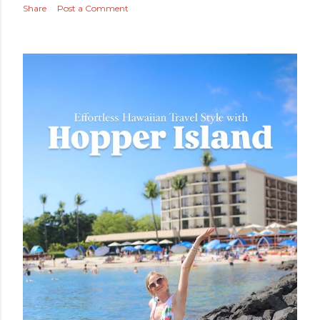
Share
Post a Comment