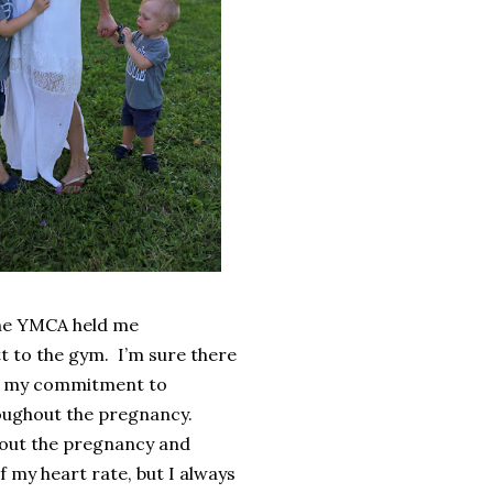
 the YMCA held me
t to the gym.
I’m sure there
for my commitment to
hroughout the pregnancy.
hout the pregnancy and
f my heart rate, but I always