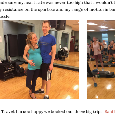
de sure my heart rate was never too high that I wouldn’t be
 resistance on the spin bike and my range of motion in barr
scle.
Travel: I’m soo happy we booked our three big trips:
Banff