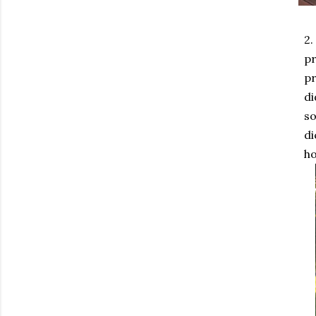
2.
pr
pr
di
so
di
ho