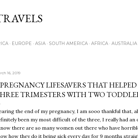
Skip to main content
RAVELS
ICA
EUROPE
ASIA
SOUTH AMERICA
AFRICA
AUSTRALIA
rch 16, 2019
 PREGNANCY LIFESAVERS THAT HELPED 
HREE TRIMESTERS WITH TWO TODDLE
aring the end of my pregnancy, I am sooo thankful that, a
finitely been my most difficult of the three, I really had an
know there are so many women out there who have horribl
ow how they do it being sick every day for 9 months straigh