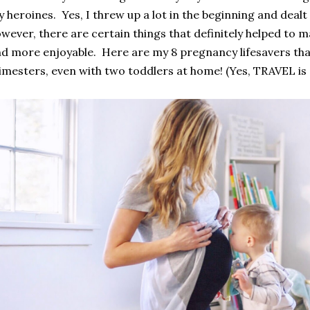
 heroines. Yes, I threw up a lot in the beginning and deal
wever, there are certain things that definitely helped to
m
d more enjoyable. Here are my 8 pregnancy lifesavers that
imesters, even with two toddlers at home! (Yes, TRAVEL is o