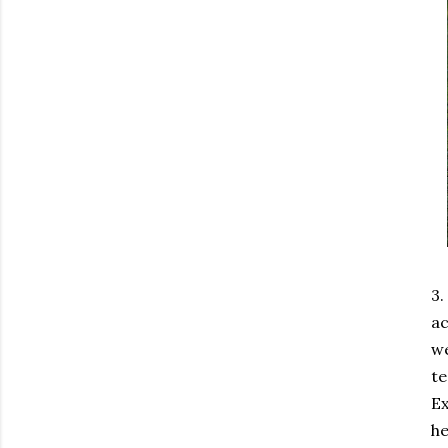
3.
ac
we
te
Ex
he