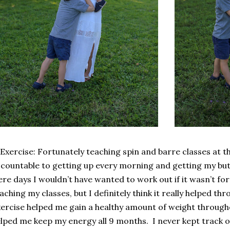
 Exercise: Fortunately teaching spin and barre classes at
countable to getting up every morning and getting my but
re days I wouldn’t have wanted to work out if it wasn’t 
aching my classes, but I definitely think it really helped t
ercise helped me gain a healthy amount of weight throug
lped me keep my energy all 9 months.
I never kept track o