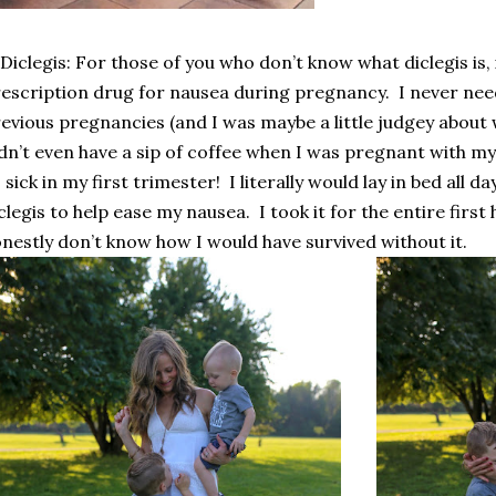
 Diclegis: For those of you who don’t know what diclegis is, 
escription drug for nausea during pregnancy.
I never nee
evious pregnancies (and I was maybe a little judgey about 
dn’t even have a sip of coffee when I was pregnant with my 
 sick in my first trimester!
I literally would lay in bed all d
clegis to help ease my nausea.
I took it for the entire firs
nestly don’t know how I would have survived without it.