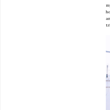
my
ho
an
tr