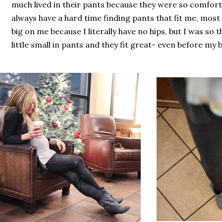
much lived in their pants because they were so comforta
always have a hard time finding pants that fit me, most
big on me because I literally have no hips, but I was so th
little small in pants and they fit great- even before my