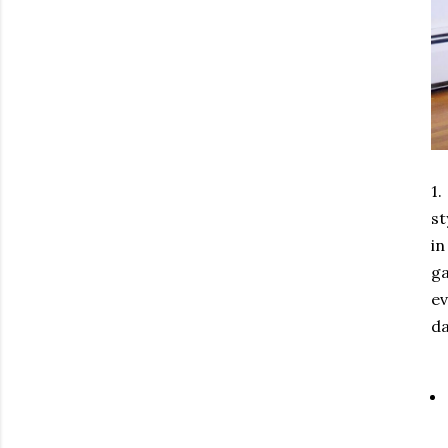
1.
st
in
ga
ev
da