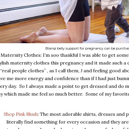
Blanqi belly support for pregnancy can be purcha
Maternity Clothes: I’m soo thankful I was able to get som
ylish maternity clothes this pregnancy and it made such a 
 “real people clothes” , as I call them,
and feeling good ab
J
ve me more energy and confidence than if I had just bum
ery day.
So I always made a point to get dressed and do 
y which made me feel so much better.
Some of my favorit
Shop Pink Blush
: The most adorable shirts, dresses and pa
literally find something for every occasion and they are a