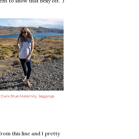
nt to show that belly off.
J
Dark Blue Maternity Jeggings
from this line and I pretty