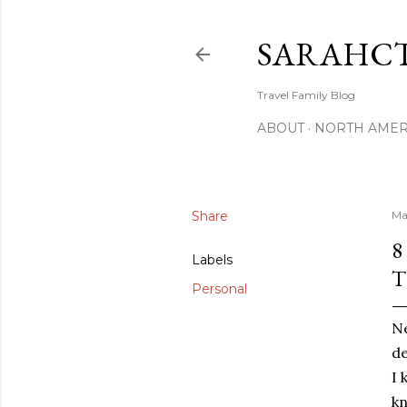
SARAHCT
Travel Family Blog
ABOUT
NORTH AMER
Share
Ma
8
Labels
T
Personal
Ne
de
I 
kn