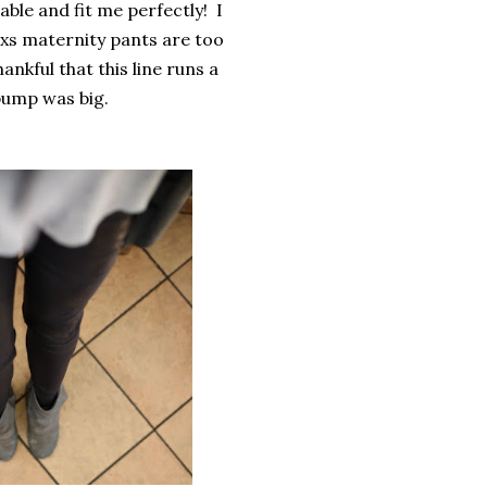
ble and fit me perfectly!
I
 xs maternity pants are too
ankful that this line runs a
 bump was big.