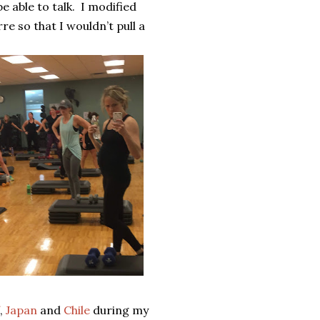
 able to talk.
I modified
e so that I wouldn’t pull a
,
Japan
and
Chile
during my