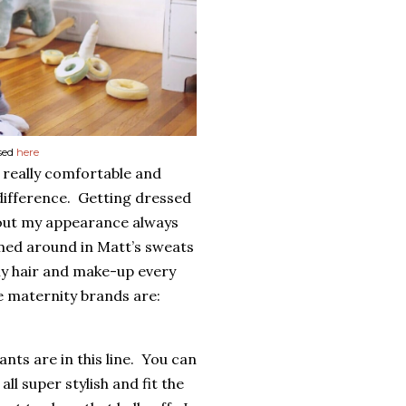
sed
here
e really comfortable and
difference.
Getting dressed
out my appearance always
med around in Matt’s sweats
my hair and make-up every
e maternity brands are:
nts are in this line.
You can
ll super stylish and fit the