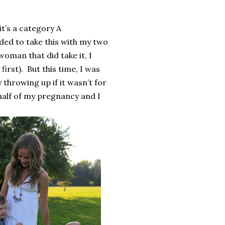
it’s a category A
ded to take this with my two
woman that did take it, I
first).
But this time, I was
ay throwing up if it wasn’t for
t half of my pregnancy and I