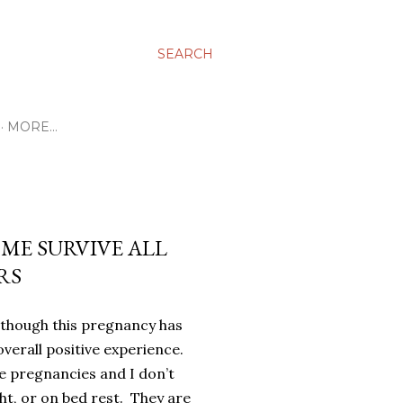
SEARCH
MORE…
ME SURVIVE ALL
RS
lthough this pregnancy has
 overall positive experience.
e pregnancies and I don’t
t, or on bed rest.
They are