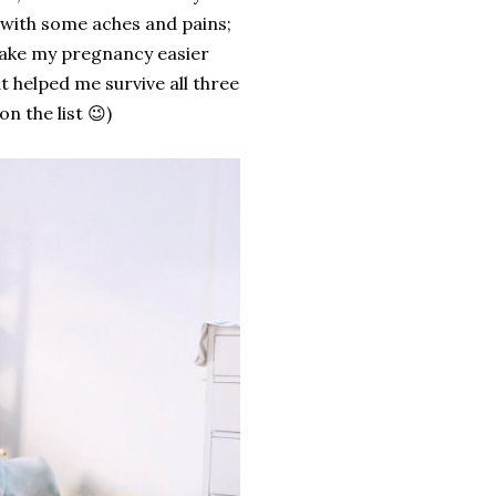
t with some aches and pains;
ake my pregnancy easier
 helped me survive all three
n the list 😉)