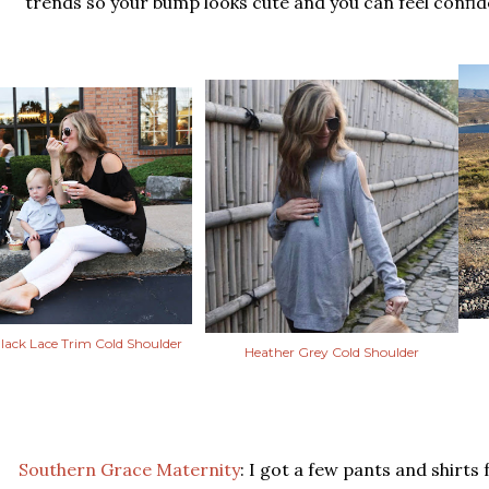
trends so your bump looks cute and you can feel confide
lack Lace Trim Cold Shoulder
Heather Grey Cold Shoulder
Southern Grace Maternity
: I got a few pants and shirts 